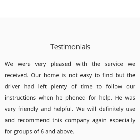
Testimonials
We were very pleased with the service we
received. Our home is not easy to find but the
driver had left plenty of time to follow our
instructions when he phoned for help. He was
very friendly and helpful. We will definitely use
and recommend this company again especially
for groups of 6 and above.