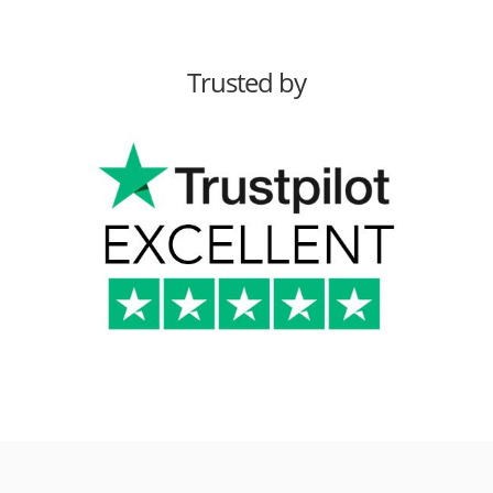
Trusted by