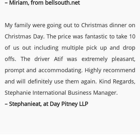
– Miriam, from bellsouth.net
My family were going out to Christmas dinner on
Christmas Day. The price was fantastic to take 10
of us out including multiple pick up and drop
offs. The driver Atif was extremely pleasant,
prompt and accommodating. Highly recommend
and will definitely use them again. Kind Regards,
Stephanie International Business Manager.
– Stephanieat, at Day Pitney LLP