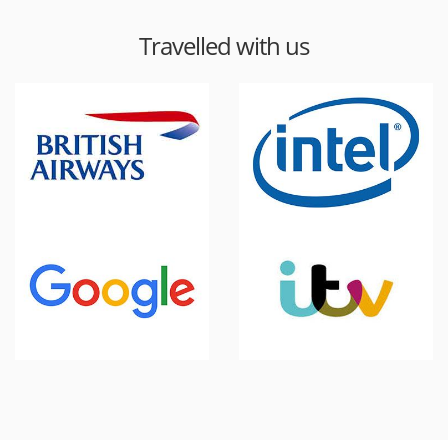
Travelled with us