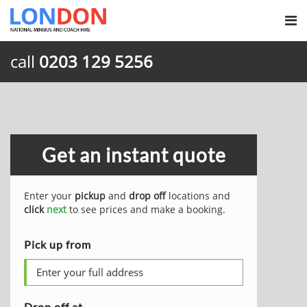
call
0203 129 5256
Get an instant quote
Enter your
pickup
and
drop off
locations and
click
next
to see prices and make a booking.
Pick up from
Drop off at