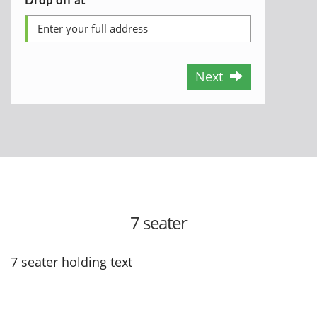
Next
7 seater
7 seater holding text