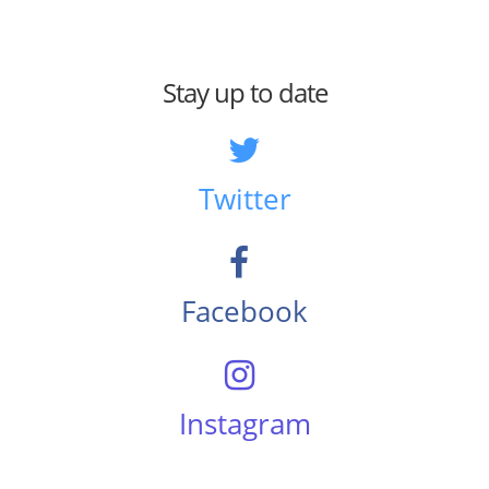
Stay up to date
Twitter
Facebook
Instagram