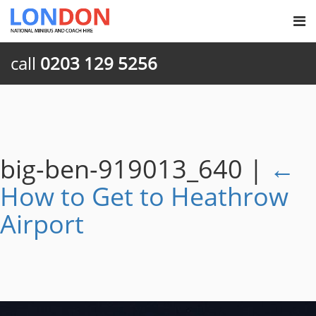
call
0203 129 5256
big-ben-919013_640
|
←
How to Get to Heathrow
Airport