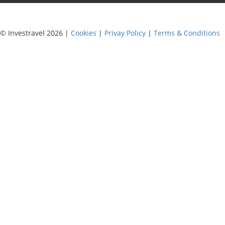
© Investravel 2026 |
Cookies
|
Privay Policy
|
Terms & Conditions