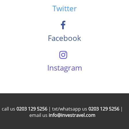
Twitter
Facebook
Instagram
call us
0203 129 5256
| txt/whatsapp us
0203 129 5256
|
email us
info@investravel.com