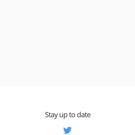
Stay up to date